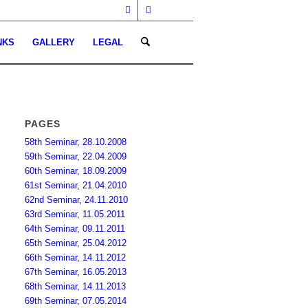
NKS
GALLERY
LEGAL
PAGES
58th Seminar, 28.10.2008
59th Seminar, 22.04.2009
60th Seminar, 18.09.2009
61st Seminar, 21.04.2010
62nd Seminar, 24.11.2010
63rd Seminar, 11.05.2011
64th Seminar, 09.11.2011
65th Seminar, 25.04.2012
66th Seminar, 14.11.2012
67th Seminar, 16.05.2013
68th Seminar, 14.11.2013
69th Seminar, 07.05.2014