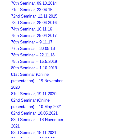
70th Seminar, 09.10.2014
71st Seminar, 23.04.15
72nd Seminar, 12.11.2015
73rd Seminar, 28.04.2016
74th Seminar, 10.11.16
75th Seminar, 25.04.2017
76th Seminar – 9.11.17
77th Seminar – 30.05.18
78th Seminar – 22.11.18
79th Seminar – 16.5.2019
80th Seminar – 1.10.2019
81st Seminar (Online
presentation) – 19 November
2020
81st Seminar, 19.11.2020
82nd Seminar (Online
presentation) – 10 May 2021
82nd Seminar, 10.05.2021
83rd Seminar – 18 November
2021
83rd Seminar, 18.11.2021