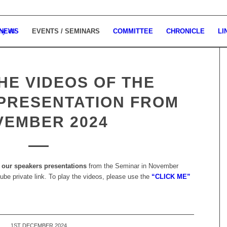
 NEWS
EVENTS / SEMINARS
COMMITTEE
CHRONICLE
LI
HE VIDEOS OF THE
PRESENTATION FROM
VEMBER 2024
our speakers presentations
from the Seminar in November
ube private link. To play the videos, please use the
“CLICK ME”
1ST DECEMBER 2024