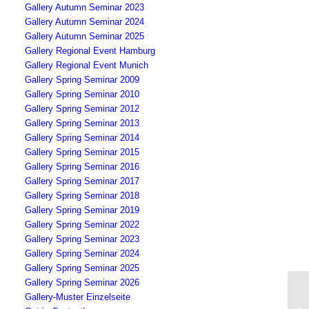
Gallery Autumn Seminar 2023
Gallery Autumn Seminar 2024
Gallery Autumn Seminar 2025
Gallery Regional Event Hamburg
Gallery Regional Event Munich
Gallery Spring Seminar 2009
Gallery Spring Seminar 2010
Gallery Spring Seminar 2012
Gallery Spring Seminar 2013
Gallery Spring Seminar 2014
Gallery Spring Seminar 2015
Gallery Spring Seminar 2016
Gallery Spring Seminar 2017
Gallery Spring Seminar 2018
Gallery Spring Seminar 2019
Gallery Spring Seminar 2022
Gallery Spring Seminar 2023
Gallery Spring Seminar 2024
Gallery Spring Seminar 2025
Gallery Spring Seminar 2026
Gallery-Muster Einzelseite
“2