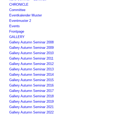
CHRONICLE
Committee
Eventkalender Muster
Eventmuster 2
Events
Frontpage
GALLERY
Gallery Autumn Seminar 2008
Gallery Autumn Seminar 2009
Gallery Autumn Seminar 2010
Gallery Autumn Seminar 2011
Gallery Autumn Seminar 2012
Gallery Autumn Seminar 2013
Gallery Autumn Seminar 2014
Gallery Autumn Seminar 2015
Gallery Autumn Seminar 2016
Gallery Autumn Seminar 2017
Gallery Autumn Seminar 2018
Gallery Autumn Seminar 2019
Gallery Autumn Seminar 2021
Gallery Autumn Seminar 2022