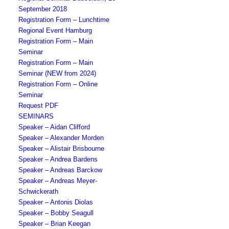
September 2018
Registration Form – Lunchtime
Regional Event Hamburg
Registration Form – Main
Seminar
Registration Form – Main
Seminar (NEW from 2024)
Registration Form – Online
Seminar
Request PDF
SEMINARS
Speaker – Aidan Clifford
Speaker – Alexander Morden
Speaker – Alistair Brisbourne
Speaker – Andrea Bardens
Speaker – Andreas Barckow
Speaker – Andreas Meyer-
Schwickerath
Speaker – Antonis Diolas
Speaker – Bobby Seagull
Speaker – Brian Keegan