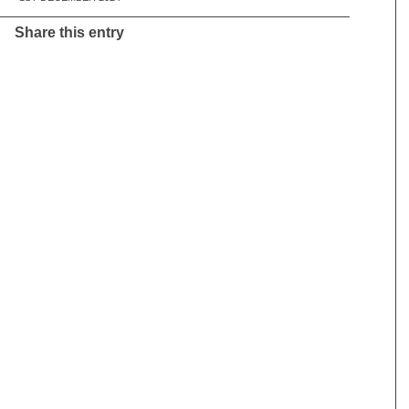
Share this entry