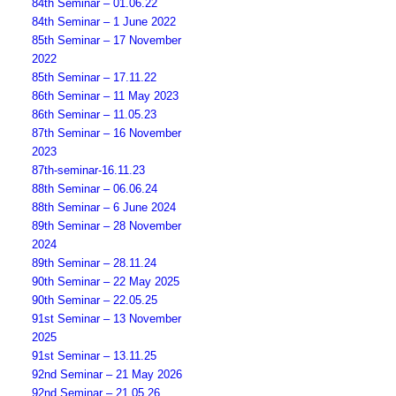
84th Seminar – 01.06.22
84th Seminar – 1 June 2022
85th Seminar – 17 November
2022
85th Seminar – 17.11.22
86th Seminar – 11 May 2023
86th Seminar – 11.05.23
87th Seminar – 16 November
2023
87th-seminar-16.11.23
88th Seminar – 06.06.24
88th Seminar – 6 June 2024
89th Seminar – 28 November
2024
89th Seminar – 28.11.24
90th Seminar – 22 May 2025
90th Seminar – 22.05.25
91st Seminar – 13 November
2025
91st Seminar – 13.11.25
92nd Seminar – 21 May 2026
92nd Seminar – 21.05.26