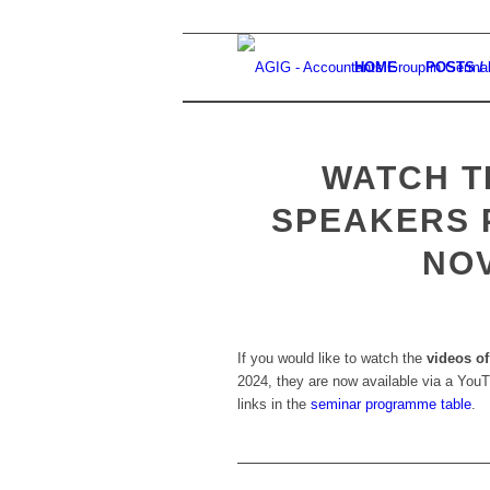
HOME
POSTS /
WATCH T
SPEAKERS 
NO
If you would like to watch the
videos of
2024, they are now available via a YouT
links in the
seminar programme table
.