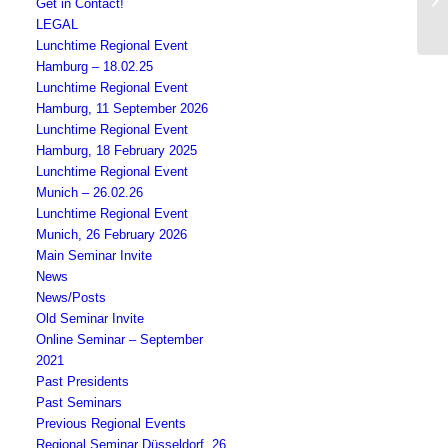
Get in Contact!
BC
LEGAL
Lunchtime Regional Event
Hamburg – 18.02.25
Lunchtime Regional Event
Hamburg, 11 September 2026
Lunchtime Regional Event
Hamburg, 18 February 2025
Lunchtime Regional Event
Munich – 26.02.26
Lunchtime Regional Event
Munich, 26 February 2026
Main Seminar Invite
News
News/Posts
Old Seminar Invite
Online Seminar – September
2021
Past Presidents
Past Seminars
Previous Regional Events
Regional Seminar Düsseldorf, 26