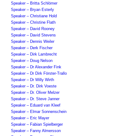
Speaker – Britta Schlömer
Speaker – Bryan Esterly
Speaker – Christiane Hold
Speaker – Christine Flath
Speaker – David Rooney
Speaker – David Stevens
Speaker – Dennis Weiler
Speaker – Derk Fischer
Speaker – Dirk Lambrecht
Speaker – Doug Nelson
Speaker – Dr Alexander Fink
Speaker – Dr Dirk Förster-Trallo
Speaker – Dr Willy Wirth
Speaker – Dr. Dirk Voeste
Speaker – Dr. Oliver Melzer
Speaker – Dr. Steve Janner
Speaker – Eduard van Kleef
Speaker – Elmar Sonnenschein
Speaker – Eric Mayer
Speaker – Fabian Spielberger
Speaker – Fanny Almersson