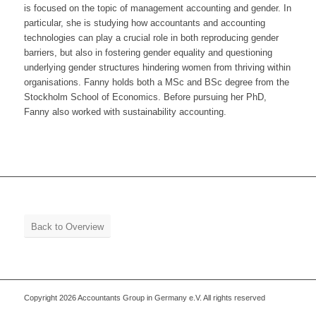
is focused on the topic of management accounting and gender. In
particular, she is studying how accountants and accounting
technologies can play a crucial role in both reproducing gender
barriers, but also in fostering gender equality and questioning
underlying gender structures hindering women from thriving within
organisations. Fanny holds both a MSc and BSc degree from the
Stockholm School of Economics. Before pursuing her PhD,
Fanny also worked with sustainability accounting.
Back to Overview
Copyright 2026 Accountants Group in Germany e.V. All rights reserved