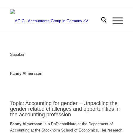
Speaker
Fanny Almersson
Topic: Accounting for gender – Unpacking the
gender related challenges and opportunities in
the accounting profession
Fanny Almersson
is a PhD candidate at the Department of
Accounting at the Stockholm School of Economics. Her research