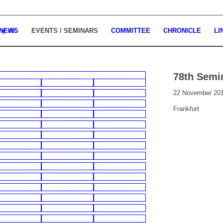
 NEWS
EVENTS / SEMINARS
COMMITTEE
CHRONICLE
LI
78th Semi
22 November 20
Frankfurt