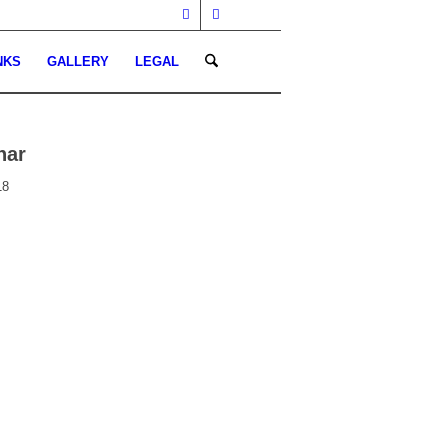
NKS
GALLERY
LEGAL
nar
18