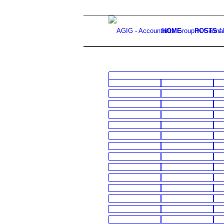
HOME
POSTS /