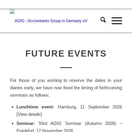
FUTURE EVENTS
For those of you wishing to reserve the dates in your
diaries early, we have now fixed the timing of forthcoming
seminars as follows:
Lunchtime event:
Hamburg, 11 September 2026
[View details]
Seminar:
93rd AGIG Seminar (Autumn 2026) –
Frankfurt, 12 November 2026