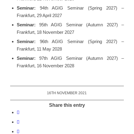
Seminar:
94th AGIG Seminar (Spring 2027) –
Frankfurt, 29 April 2027
Seminar:
95th AGIG Seminar (Autumn 2027) –
Frankfurt, 18 November 2027
Seminar:
96th AGIG Seminar (Spring 2027) –
Frankfurt, 11 May 2028
Seminar:
97th AGIG Seminar (Autumn 2027) –
Frankfurt, 16 November 2028
16TH NOVEMBER 2021
Share this entry