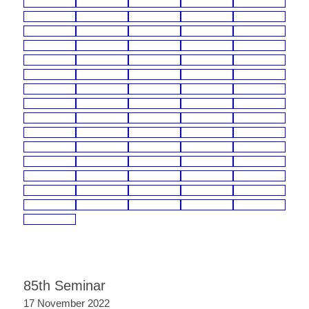
85th Seminar
17 November 2022