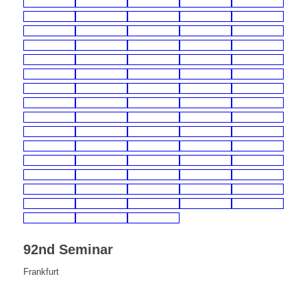
92nd Seminar
Frankfurt