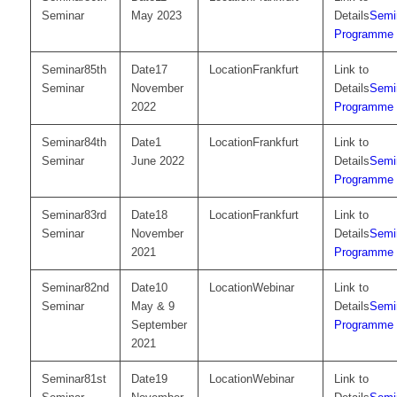
Seminar
May 2023
Semi
Programme
85th
17
Frankfurt
Seminar
November
Semi
2022
Programme
84th
1
Frankfurt
Seminar
June 2022
Semi
Programme
83rd
18
Frankfurt
Seminar
November
Semi
2021
Programme
82nd
10
Webinar
Seminar
May & 9
Semi
September
Programme
2021
81st
19
Webinar