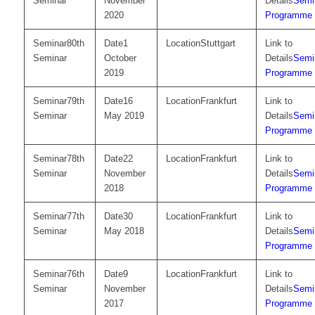
Seminar
November
Semi
2020
Programme
80th
1
Stuttgart
Seminar
October
Semi
2019
Programme
79th
16
Frankfurt
Seminar
May 2019
Semi
Programme
78th
22
Frankfurt
Seminar
November
Semi
2018
Programme
77th
30
Frankfurt
Seminar
May 2018
Semi
Programme
76th
9
Frankfurt
Seminar
November
Semi
2017
Programme