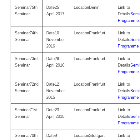
75th
25
Berlin
Seminar
April 2017
Semi
Programme
74th
10
Frankfurt
Seminar
November
Semi
2016
Programme
73rd
28
Frankfurt
Seminar
April 2016
Semi
Programme
72nd
12
Frankfurt
Seminar
November
Semi
2015
Programme
71st
23
Frankfurt
Seminar
April 2015
Semi
Programme
70th
9
Stuttgart