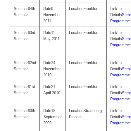
64th
9
Frankfurt
Seminar
November
Semi
2011
Programme
63rd
11
Frankfurt
Seminar
May 2011
Semi
Programme
62nd
24
Frankfurt
Seminar
November
Semi
2010
Programme
61st
21
Frankfurt
Seminar
April 2010
Semi
Programme
60th
18
Strasbourg,
Seminar
September
France
Semi
2009
Programme