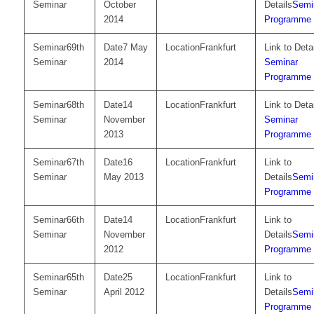
Seminar
October
Semi
2014
Programme
69th
7 May
Frankfurt
Seminar
2014
Seminar
Programme
68th
14
Frankfurt
Seminar
November
Seminar
2013
Programme
67th
16
Frankfurt
Seminar
May 2013
Semi
Programme
66th
14
Frankfurt
Seminar
November
Semi
2012
Programme
65th
25
Frankfurt
Seminar
April 2012
Semi
Programme