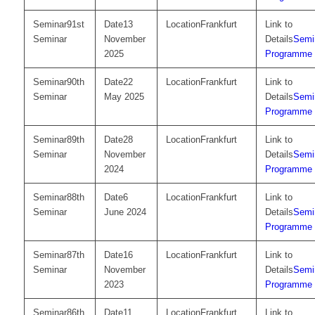
91st
13
Frankfurt
Seminar
November
Semi
2025
Programme
90th
22
Frankfurt
Seminar
May 2025
Semi
Programme
89th
28
Frankfurt
Seminar
November
Semi
2024
Programme
88th
6
Frankfurt
Seminar
June 2024
Semi
Programme
87th
16
Frankfurt
Seminar
November
Semi
2023
Programme
86th
11
Frankfurt