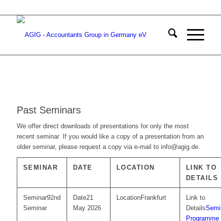
Past Seminars
We offer direct downloads of presentations for only the most
recent seminar. If you would like a copy of a presentation from an
older seminar, please request a copy via e-mail to info@agig.de.
SEMINAR
DATE
LOCATION
LINK TO
DETAILS
92nd
21
Frankfurt
Seminar
May 2026
Semi
Programme