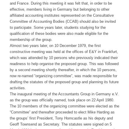
and France. During this meeting it was felt that, in order to be
effective, members living in Germany but belonging to other
affiliated accounting institutes represented on the Consultative
Committee of Accounting Bodies (CCAB) should also be invited
to participate. Some years later, students studying for the
qualification of these bodies were also made eligible for the
membership of the group.
Almost two years later, on 10 December 1979, the first
constructive meeting was held at the offices of E&Y in Frankfurt,
which was attended by 10 persons who previously indicated their
readiness to help organise the proposed group. This was followed
by a second meeting shortly thereafter, in which the 10 persons,
now re-named “organizing committee”, was made responsible for
drafting the statutes of the proposed group and planning its future
activities.
The inaugural meeting of the Accountants Group in Germany e.V.
as the group was officially named, took place on 22 April 1980.
The 10 members of the organizing committee were elected as the
“Committee” and thereafter proceeded to elect Mike Harding as
the groups’ first President, Tony Horncastle as his deputy and
Geoff Townsend as Secretary. The statutes were signed on 5