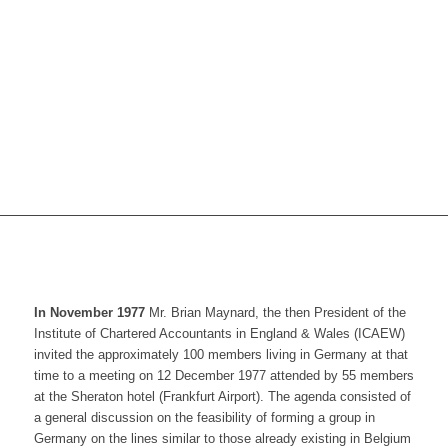
In November 1977
Mr. Brian Maynard, the then President of the
Institute of Chartered Accountants in England & Wales (ICAEW)
invited the approximately 100 members living in Germany at that
time to a meeting on 12 December 1977 attended by 55 members
at the Sheraton hotel (Frankfurt Airport). The agenda consisted of
a general discussion on the feasibility of forming a group in
Germany on the lines similar to those already existing in Belgium