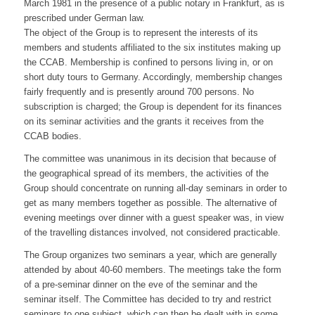
March 1981 in the presence of a public notary in Frankfurt, as is
prescribed under German law.
The object of the Group is to represent the interests of its
members and students affiliated to the six institutes making up
the CCAB. Membership is confined to persons living in, or on
short duty tours to Germany. Accordingly, membership changes
fairly frequently and is presently around 700 persons. No
subscription is charged; the Group is dependent for its finances
on its seminar activities and the grants it receives from the
CCAB bodies.
The committee was unanimous in its decision that because of
the geographical spread of its members, the activities of the
Group should concentrate on running all-day seminars in order to
get as many members together as possible. The alternative of
evening meetings over dinner with a guest speaker was, in view
of the travelling distances involved, not considered practicable.
The Group organizes two seminars a year, which are generally
attended by about 40-60 members. The meetings take the form
of a pre-seminar dinner on the eve of the seminar and the
seminar itself. The Committee has decided to try and restrict
seminars to one subject, which can then be dealt with in some