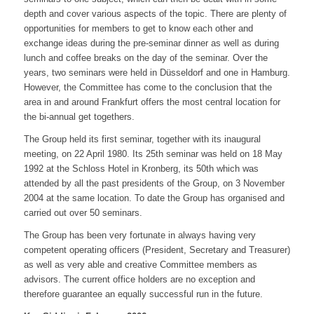
depth and cover various aspects of the topic. There are plenty of
opportunities for members to get to know each other and
exchange ideas during the pre-seminar dinner as well as during
lunch and coffee breaks on the day of the seminar. Over the
years, two seminars were held in Düsseldorf and one in Hamburg.
However, the Committee has come to the conclusion that the
area in and around Frankfurt offers the most central location for
the bi-annual get togethers.
The Group held its first seminar, together with its inaugural
meeting, on 22 April 1980. Its 25th seminar was held on 18 May
1992 at the Schloss Hotel in Kronberg, its 50th which was
attended by all the past presidents of the Group, on 3 November
2004 at the same location. To date the Group has organised and
carried out over 50 seminars.
The Group has been very fortunate in always having very
competent operating officers (President, Secretary and Treasurer)
as well as very able and creative Committee members as
advisors. The current office holders are no exception and
therefore guarantee an equally successful run in the future.