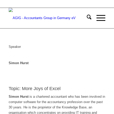
Speaker
Simon Hurst
Topic: More Joys of Excel
Simon Hurst
is a chartered accountant who has been involved in
computer software for the accountancy profession over the past
30 years. He is the proprietor of the Knowledge Base, an
organisation which concentrates on providing IT training and