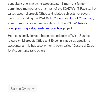
consultancy to practising accountants. Simon is a former
committee member and chairman of the ICAEW’s IT Faculty. He
writes about Microsoft Office and related subjects for several
websites including the ICAEW
IT Counts
and
Excel Community
sites. Simon is an active contributor to the ICAEW
Twenty
principles for good spreadsheet practice
project.
He occasionally leaves the peace and calm of West Sussex to
lecture on Microsoft Office and Excel in particular, usually to
accountants. He has also written a book called “Essential Excel
for Accountants (and others)”.
Back to Overview