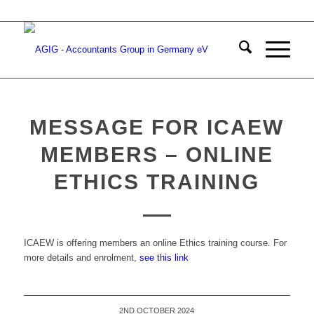
MESSAGE FOR ICAEW
MEMBERS – ONLINE
ETHICS TRAINING
ICAEW is offering members an online Ethics training course. For
more details and enrolment,
see this link
2ND OCTOBER 2024