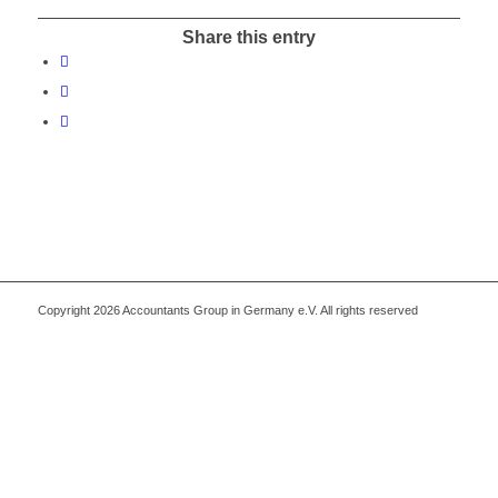
Share this entry
Copyright 2026 Accountants Group in Germany e.V. All rights reserved