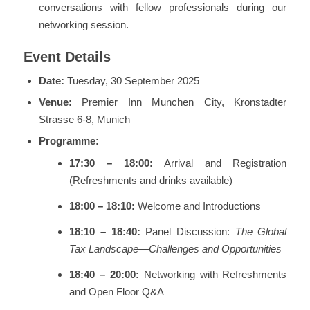
conversations with fellow professionals during our
networking session.
Event Details
Date:
Tuesday, 30 September 2025
Venue:
Premier Inn Munchen City, Kronstadter
Strasse 6-8, Munich
Programme:
17:30 – 18:00:
Arrival and Registration
(Refreshments and drinks available)
18:00 – 18:10:
Welcome and Introductions
18:10 – 18:40:
Panel Discussion:
The Global
Tax Landscape—Challenges and Opportunities
18:40 – 20:00:
Networking with Refreshments
and Open Floor Q&A