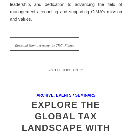
leadership, and dedication to
advancing the field of
management accounting
and supporting CIMA’s mission
and values.
Raymond Gann receiving the CIMA Plaque
2ND OCTOBER 2025
ARCHIVE
,
EVENTS / SEMINARS
EXPLORE THE
GLOBAL TAX
LANDSCAPE WITH