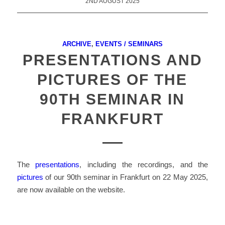
2ND AUGUST 2025
ARCHIVE
,
EVENTS / SEMINARS
PRESENTATIONS AND
PICTURES OF THE
90TH SEMINAR IN
FRANKFURT
The
presentations
, including the recordings, and the
pictures
of our 90th seminar in Frankfurt on 22 May 2025,
are now available on the website.