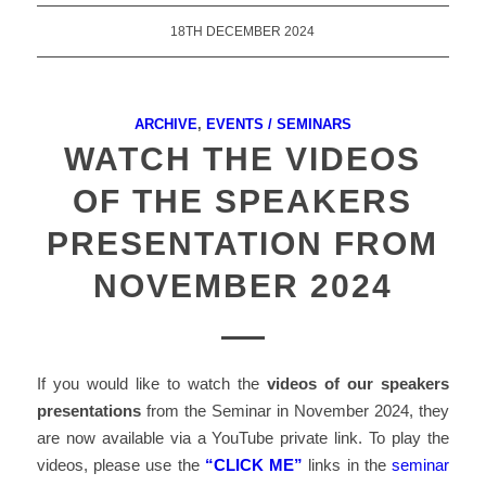
18TH DECEMBER 2024
ARCHIVE
,
EVENTS / SEMINARS
WATCH THE VIDEOS
OF THE SPEAKERS
PRESENTATION FROM
NOVEMBER 2024
If you would like to watch the
videos of
our speakers
presentations
from the Seminar in November 2024, they
are now available via a YouTube private link. To play the
videos, please use the
“CLICK ME”
links in the
seminar