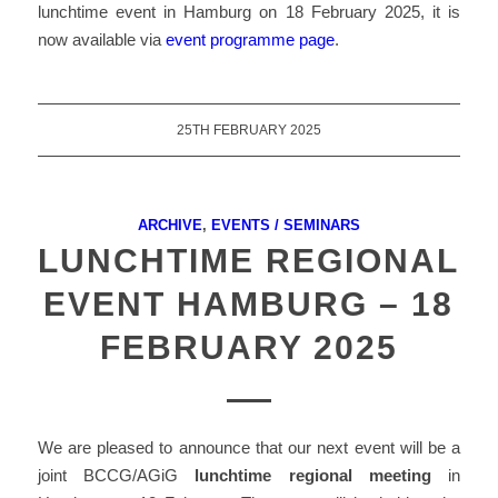
lunchtime event in Hamburg on 18 February 2025, it is
now available via
event programme page
.
25TH FEBRUARY 2025
ARCHIVE
,
EVENTS / SEMINARS
LUNCHTIME REGIONAL
EVENT HAMBURG – 18
FEBRUARY 2025
We are pleased to announce that our next event will be a
joint BCCG/AGiG
lunchtime regional meeting
in