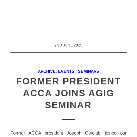
2ND JUNE 2025
ARCHIVE
,
EVENTS / SEMINARS
FORMER PRESIDENT
ACCA JOINS AGIG
SEMINAR
Former ACCA president Joseph Owolabi joined our