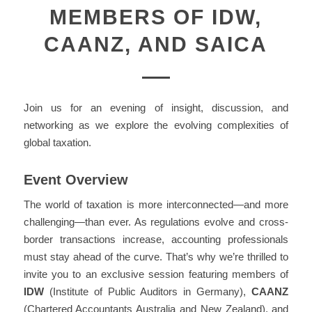
MEMBERS OF IDW,
CAANZ, AND SAICA
Join us for an evening of insight, discussion, and
networking as we explore the evolving complexities of
global taxation.
Event Overview
The world of taxation is more interconnected—and more
challenging—than ever. As regulations evolve and cross-
border transactions increase, accounting professionals
must stay ahead of the curve. That’s why we’re thrilled to
invite you to an exclusive session featuring members of
IDW
(Institute of Public Auditors in Germany),
CAANZ
(Chartered Accountants Australia and New Zealand), and