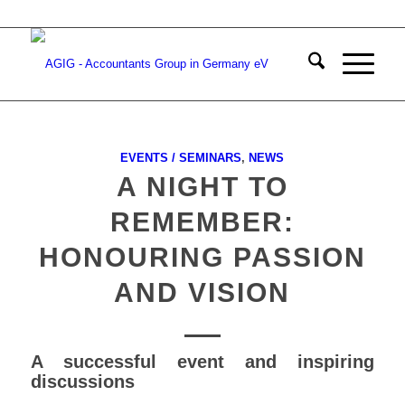
EVENTS / SEMINARS
,
NEWS
A NIGHT TO
REMEMBER:
HONOURING PASSION
AND VISION
A successful event and inspiring
discussions