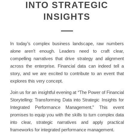
INTO STRATEGIC
INSIGHTS
In today’s complex business landscape, raw numbers
alone aren’t enough. Leaders need to craft clear,
compelling narratives that drive strategy and alignment
across the enterprise. Financial data can indeed tell a
story, and we are excited to contribute to an event that
explores this very concept.
Join us for an insightful evening at “The Power of Financial
Storytelling: Transforming Data into Strategic Insights for
Integrated Performance Management.” This event
promises to equip you with the skills to turn complex data
into clear, strategic narratives and apply practical
frameworks for integrated performance management.