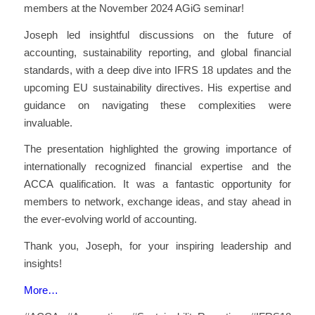
members at the November 2024 AGiG seminar!
Joseph led insightful discussions on the future of
accounting, sustainability reporting, and global financial
standards, with a deep dive into IFRS 18 updates and the
upcoming EU sustainability directives. His expertise and
guidance on navigating these complexities were
invaluable.
The presentation highlighted the growing importance of
internationally recognized financial expertise and the
ACCA qualification. It was a fantastic opportunity for
members to network, exchange ideas, and stay ahead in
the ever-evolving world of accounting.
Thank you, Joseph, for your inspiring leadership and
insights!
More…