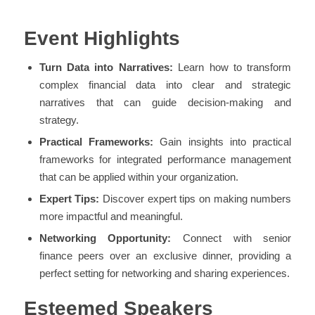
Event Highlights
Turn Data into Narratives:
Learn how to transform
complex financial data into clear and strategic
narratives that can guide decision-making and
strategy.
Practical Frameworks:
Gain insights into practical
frameworks for integrated performance management
that can be applied within your organization.
Expert Tips:
Discover expert tips on making numbers
more impactful and meaningful.
Networking Opportunity:
Connect with senior
finance peers over an exclusive dinner, providing a
perfect setting for networking and sharing experiences.
Esteemed Speakers