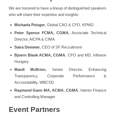
We are honored to have a lineup of distinguished speakers
who will share their expertise and insights:
Michaela Peisger
, Global CAO & CFO, KPMG
Peter Spence FCMA, CGMA
, Associate Technical
Director, AICPA & CIMA
Saira Demmer
, CEO of SF Recruitment
Bjoern Blank ACMA, CGMA
, CFO and MD, Infineon
Hungary
Mardi McBrien
, Senior Director, Enhancing
Transparency, Corporate Performance &
Accountability, WBCSD
Raymond Gann MA, ACMA, CGMA
, Interim Finance
and Controlling Manager
Event Partners