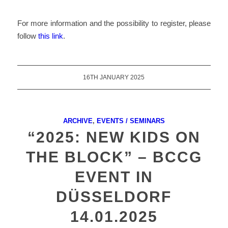
For more information and the possibility to register, please
follow
this link
.
16TH JANUARY 2025
ARCHIVE
,
EVENTS / SEMINARS
“2025: NEW KIDS ON
THE BLOCK” – BCCG
EVENT IN
DÜSSELDORF
14.01.2025