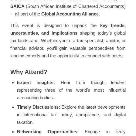
SAICA
(South African Institute of Chartered Accountants)
—all part of the
Global Accounting Alliance
.
This event is designed to unpack the
key trends,
uncertainties, and implications
shaping today’s global
tax landscape. Whether you’re a tax specialist, auditor, or
financial advisor, you’ll gain valuable perspectives from
leading experts and the opportunity to connect with peers.
Why Attend?
Expert Insights:
Hear from thought leaders
representing three of the world’s most influential
accounting bodies.
Timely Discussions:
Explore the
latest developments
in international tax policy, compliance, and digital
taxation
.
Networking Opportunities:
Engage in lively