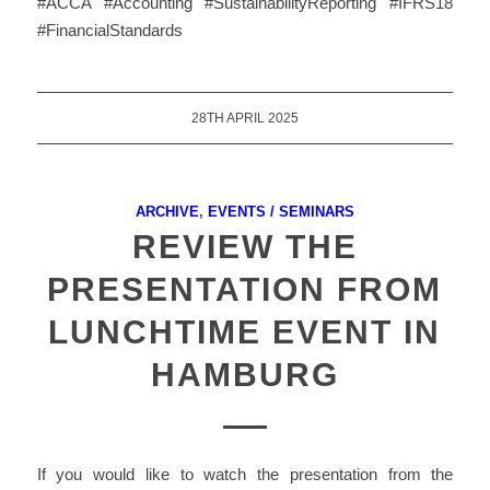
#ACCA #Accounting #SustainabilityReporting #IFRS18
#FinancialStandards
28TH APRIL 2025
ARCHIVE
,
EVENTS / SEMINARS
REVIEW THE
PRESENTATION FROM
LUNCHTIME EVENT IN
HAMBURG
If you would like to watch the presentation from the