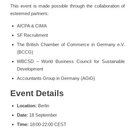
This event is made possible through the collaboration of
esteemed partners:
AICPA & CIMA
SF Recruitment
The British Chamber of Commerce in Germany e.V.
(BCCG)
WBCSD – World Business Council for Sustainable
Development
Accountants Group in Germany (AGiG)
Event Details
Location:
Berlin
Date:
18 September
Time:
18:00-22:00 CEST