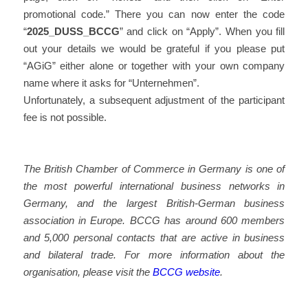
promotional code.” There you can now enter the code
“
2025_DUSS_BCCG
” and click on “Apply”. When you fill
out your details we would be grateful if you please put
“AGiG” either alone or together with your own company
name where it asks for “Unternehmen”.
Unfortunately, a subsequent adjustment of the participant
fee is not possible.
The British Chamber of Commerce in Germany is one of
the most powerful international business networks in
Germany, and the largest British-German business
association in Europe. BCCG has around 600 members
and 5,000 personal contacts that are active in business
and bilateral trade. For more information about the
organisation, please visit the
BCCG website
.