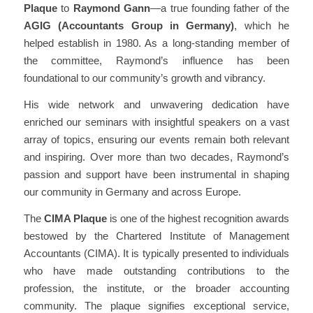
Plaque
to
Raymond Gann
—a true founding father of the
AGIG (Accountants Group in Germany)
, which he
helped establish in 1980. As a long-standing member of
the committee, Raymond’s influence has been
foundational to our community’s growth and vibrancy.
His wide network and unwavering dedication have
enriched our seminars with insightful speakers on a vast
array of topics, ensuring our events remain both relevant
and inspiring. Over more than two decades, Raymond’s
passion and support have been instrumental in
shaping
our community in Germany and across Europe
.
The
CIMA Plaque
is one of the highest recognition awards
bestowed by the Chartered Institute of Management
Accountants (CIMA). It is typically presented to individuals
who have made
outstanding contributions to the
profession
, the institute, or the broader accounting
community. The plaque signifies exceptional service,