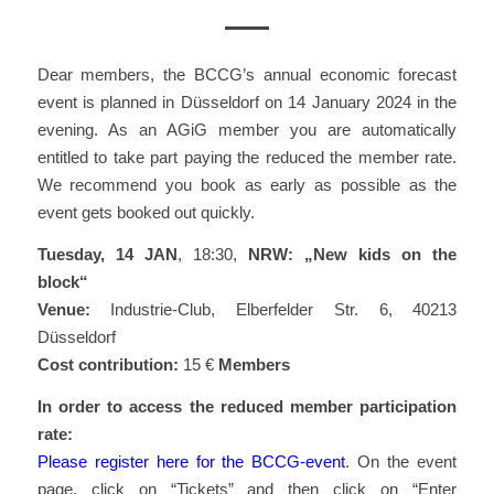
Dear members, the BCCG’s annual economic forecast
event is planned in Düsseldorf on 14 January 2024 in the
evening. As an AGiG member you are automatically
entitled to take part paying the reduced the member rate.
We recommend you book as early as possible as the
event gets booked out quickly.
Tuesday, 14 JAN
, 18:30,
NRW: „New kids on the
block“
Venue:
Industrie-Club, Elberfelder Str. 6, 40213
Düsseldorf
Cost contribution:
15 €
Members
In order to access the reduced member participation
rate:
Please register here for the BCCG-event
. On the event
page, click on “Tickets” and then click on “Enter