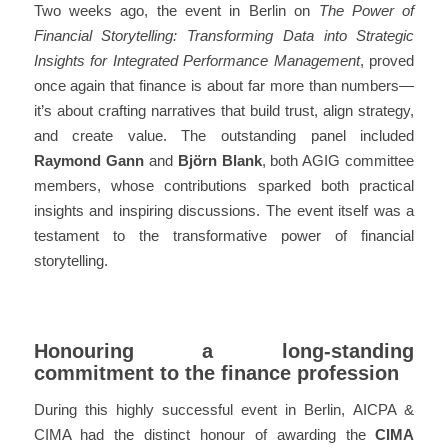
Two weeks ago, the event in Berlin on
The Power of
Financial Storytelling: Transforming Data into Strategic
Insights for Integrated Performance Management
, proved
once again that finance is about far more than numbers—
it’s about crafting narratives that build trust, align strategy,
and create value. The outstanding panel included
Raymond Gann
and
Björn Blank
, both AGIG committee
members, whose contributions sparked both practical
insights and inspiring discussions. The event itself was a
testament to the
transformative power of financial
storytelling
.
Honouring a long-standing
commitment to the finance profession
During this highly successful event in Berlin, AICPA &
CIMA had the distinct honour of awarding the
CIMA