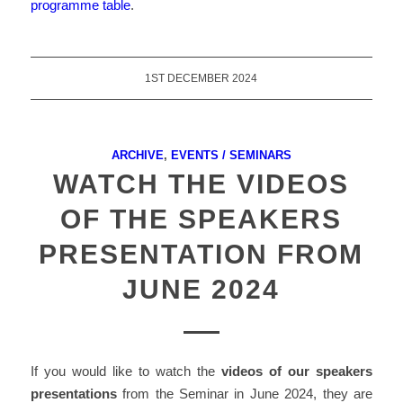
programme table
.
1ST DECEMBER 2024
ARCHIVE
,
EVENTS / SEMINARS
WATCH THE VIDEOS
OF THE SPEAKERS
PRESENTATION FROM
JUNE 2024
If you would like to watch the
videos of
our speakers
presentations
from the Seminar in June 2024, they are