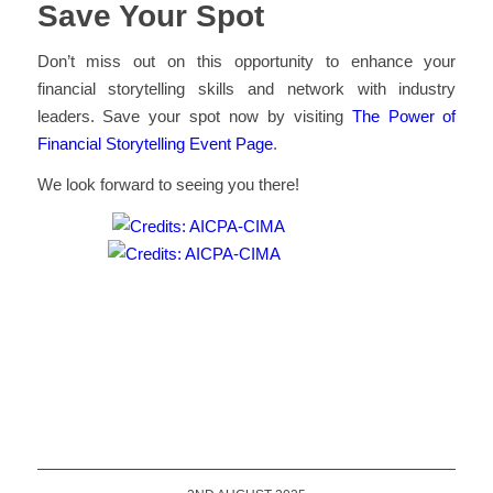
Save Your Spot
Don’t miss out on this opportunity to enhance your
financial storytelling skills and network with industry
leaders. Save your spot now by visiting
The Power of
Financial Storytelling Event Page
.
We look forward to seeing you there!