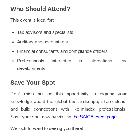
Who Should Attend?
This event is ideal for:
Tax advisors and specialists
Auditors and accountants
Financial consultants and compliance officers
Professionals interested in international tax
developments
Save Your Spot
Don’t miss out on this opportunity to expand your
knowledge about the global tax landscape, share ideas,
and build connections with like-minded professionals.
Save your spot now by visiting
the SAICA event page
.
We look forward to seeing you there!