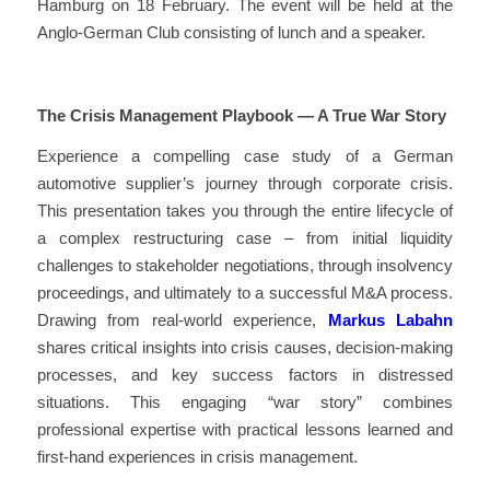
Hamburg on 18 February. The event will be held at the
Anglo-German Club consisting of lunch and a speaker.
The Crisis Management Playbook — A True War Story
Experience a compelling case study of a German
automotive supplier’s journey through corporate crisis.
This presentation takes you through the entire lifecycle of
a complex restructuring case – from initial liquidity
challenges to stakeholder negotiations, through insolvency
proceedings, and ultimately to a successful M&A process.
Drawing from real-world experience,
Markus Labahn
shares critical insights into crisis causes, decision-making
processes, and key success factors in distressed
situations. This engaging “war story” combines
professional expertise with practical lessons learned and
first-hand experiences in crisis management.