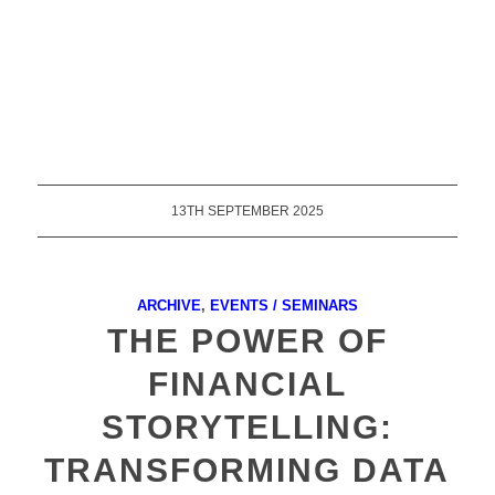
13TH SEPTEMBER 2025
ARCHIVE
,
EVENTS / SEMINARS
THE POWER OF
FINANCIAL
STORYTELLING:
TRANSFORMING DATA