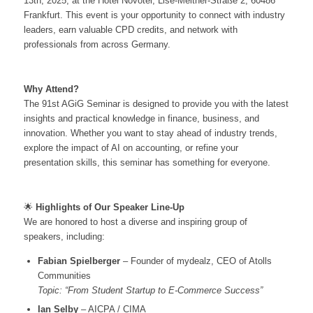
13th, 2025, at the Hotel Novotel, Lise-Meitner-Straße 2, 60486
Frankfurt. This event is your opportunity to connect with industry
leaders, earn valuable CPD credits, and network with
professionals from across Germany.
Why Attend?
The 91st AGiG Seminar is designed to provide you with the latest
insights and practical knowledge in finance, business, and
innovation. Whether you want to stay ahead of industry trends,
explore the impact of AI on accounting, or refine your
presentation skills, this seminar has something for everyone.
🌟
Highlights of Our Speaker Line-Up
We are honored to host a diverse and inspiring group of
speakers, including:
Fabian Spielberger
– Founder of mydealz, CEO of Atolls
Communities
Topic: “From Student Startup to E-Commerce Success”
Ian Selby
– AICPA / CIMA