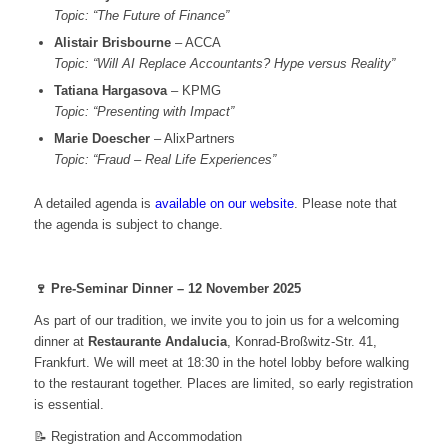
Topic: “The Future of Finance”
Alistair Brisbourne
– ACCA
Topic: “Will AI Replace Accountants? Hype versus Reality”
Tatiana Hargasova
– KPMG
Topic: “Presenting with Impact”
Marie Doescher
– AlixPartners
Topic: “Fraud – Real Life Experiences”
A detailed agenda is
available on our website
. Please note that
the agenda is subject to change.
🍷 Pre-Seminar Dinner – 12 November 2025
As part of our tradition, we invite you to join us for a welcoming
dinner at
Restaurante Andalucia
, Konrad-Broßwitz-Str. 41,
Frankfurt. We will meet at 18:30 in the hotel lobby before walking
to the restaurant together. Places are limited, so early registration
is essential.
📝 Registration and Accommodation