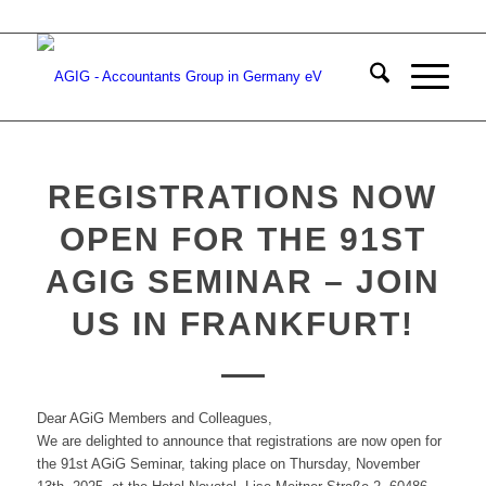
REGISTRATIONS NOW
OPEN FOR THE 91ST
AGIG SEMINAR – JOIN
US IN FRANKFURT!
Dear AGiG Members and Colleagues,
We are delighted to announce that registrations are now open for
the 91st AGiG Seminar, taking place on Thursday, November