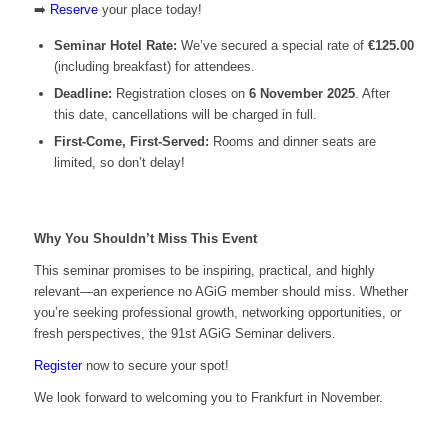
➡️
Reserve
your place today!
Seminar Hotel Rate:
We’ve secured a special rate of
€125.00
(including breakfast) for attendees.
Deadline:
Registration closes on
6 November 2025
. After
this date, cancellations will be charged in full.
First-Come, First-Served:
Rooms and dinner seats are
limited, so don’t delay!
Why You Shouldn’t Miss This Event
This seminar promises to be inspiring, practical, and highly
relevant—an experience no AGiG member should miss. Whether
you’re seeking professional growth, networking opportunities, or
fresh perspectives, the 91st AGiG Seminar delivers.
Register
now to secure your spot!
We look forward to welcoming you to Frankfurt in November.