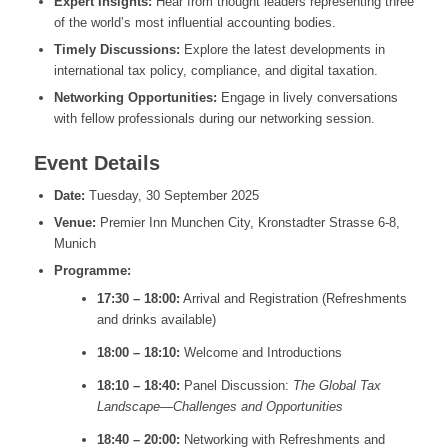
Expert Insights:
Hear from thought leaders representing three
of the world’s most influential accounting bodies.
Timely Discussions:
Explore the
latest developments in
international tax policy, compliance, and digital taxation
.
Networking Opportunities:
Engage in lively conversations
with fellow professionals during our networking session.
Event Details
Date:
Tuesday, 30 September 2025
Venue:
Premier Inn Munchen City, Kronstadter Strasse 6-8,
Munich
Programme:
17:30 – 18:00:
Arrival and Registration (Refreshments
and drinks available)
18:00 – 18:10:
Welcome and Introductions
18:10 – 18:40:
Panel Discussion:
The Global Tax
Landscape—Challenges and Opportunities
18:40 – 20:00:
Networking with Refreshments and