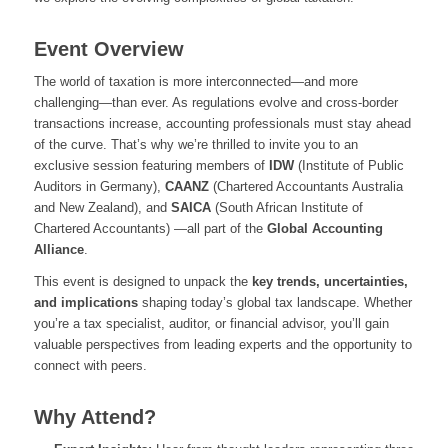
Event Overview
The world of taxation is more interconnected—and more
challenging—than ever. As regulations evolve and cross-border
transactions increase, accounting professionals must stay ahead
of the curve. That’s why we’re thrilled to invite you to an
exclusive session featuring members of
IDW
(Institute of Public
Auditors in Germany),
CAANZ
(Chartered Accountants Australia
and New Zealand), and
SAICA
(South African Institute of
Chartered Accountants) —all part of the
Global Accounting
Alliance
.
This event is designed to unpack the
key trends, uncertainties,
and implications
shaping today’s global tax landscape. Whether
you’re a tax specialist, auditor, or financial advisor, you’ll gain
valuable perspectives from leading experts and the opportunity to
connect with peers.
Why Attend?