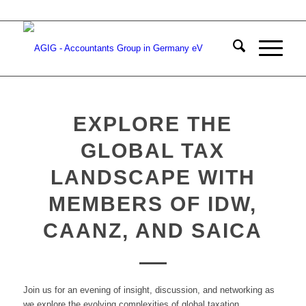
EXPLORE THE
GLOBAL TAX
LANDSCAPE WITH
MEMBERS OF IDW,
CAANZ, AND SAICA
Join us for an evening of insight, discussion, and networking as
we explore the evolving complexities of global taxation.