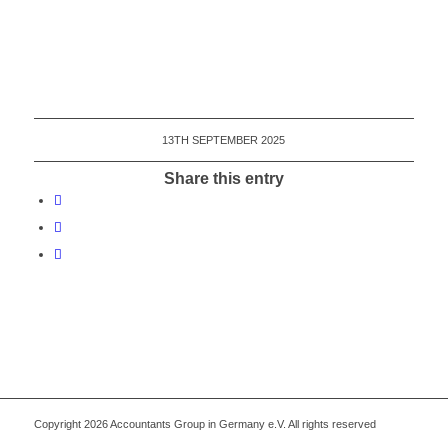
13TH SEPTEMBER 2025
Share this entry
Copyright 2026 Accountants Group in Germany e.V. All rights reserved