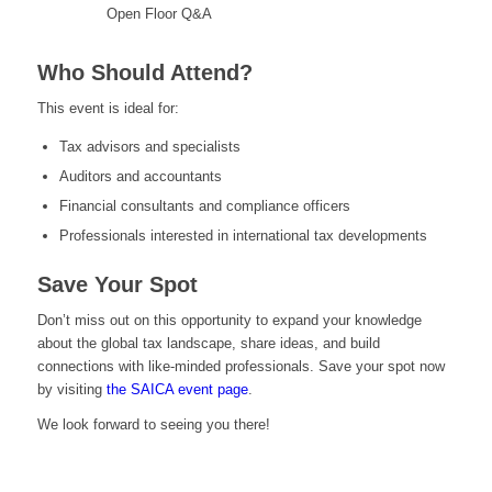
Open Floor Q&A
Who Should Attend?
This event is ideal for:
Tax advisors and specialists
Auditors and accountants
Financial consultants and compliance officers
Professionals interested in international tax developments
Save Your Spot
Don’t miss out on this opportunity to expand your knowledge
about the global tax landscape, share ideas, and build
connections with like-minded professionals. Save your spot now
by visiting
the SAICA event page
.
We look forward to seeing you there!