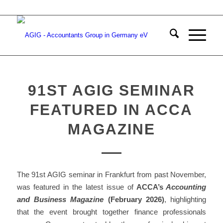
91ST AGIG SEMINAR
FEATURED IN ACCA
MAGAZINE
The 91st AGIG seminar in Frankfurt from past November,
was featured in the latest issue of
ACCA’s
Accounting
and Business Magazine
(February 2026)
, highlighting
that the event brought together finance professionals