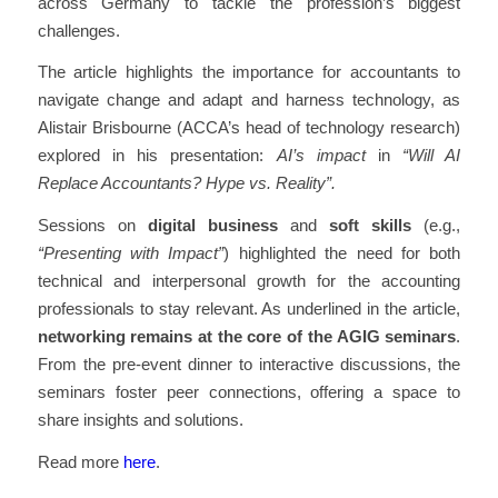
across Germany to tackle the profession’s biggest
challenges.
The article highlights the importance for accountants to
navigate change and adapt and harness technology, as
Alistair Brisbourne (ACCA’s head of technology research)
explored in his presentation:
AI’s impact
in
“Will AI
Replace Accountants? Hype vs. Reality”.
Sessions on
digital business
and
soft skills
(e.g.,
“Presenting with Impact”
) highlighted the need for both
technical and interpersonal growth for the accounting
professionals to stay relevant. As underlined in the article,
networking remains at the core
of the AGIG seminars
.
From the pre-event dinner to interactive discussions, the
seminars foster peer connections, offering a space to
share insights and solutions.
Read more
here
.