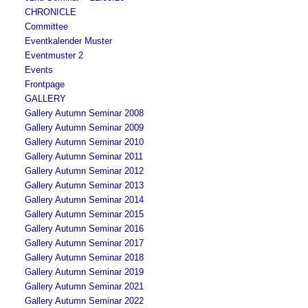
CHRONICLE
Committee
Eventkalender Muster
Eventmuster 2
Events
Frontpage
GALLERY
Gallery Autumn Seminar 2008
Gallery Autumn Seminar 2009
Gallery Autumn Seminar 2010
Gallery Autumn Seminar 2011
Gallery Autumn Seminar 2012
Gallery Autumn Seminar 2013
Gallery Autumn Seminar 2014
Gallery Autumn Seminar 2015
Gallery Autumn Seminar 2016
Gallery Autumn Seminar 2017
Gallery Autumn Seminar 2018
Gallery Autumn Seminar 2019
Gallery Autumn Seminar 2021
Gallery Autumn Seminar 2022