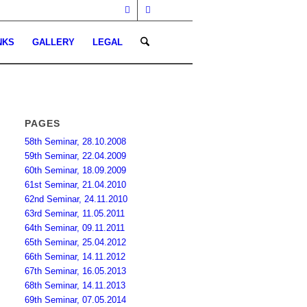
NKS
GALLERY
LEGAL
PAGES
58th Seminar, 28.10.2008
59th Seminar, 22.04.2009
60th Seminar, 18.09.2009
61st Seminar, 21.04.2010
62nd Seminar, 24.11.2010
63rd Seminar, 11.05.2011
64th Seminar, 09.11.2011
65th Seminar, 25.04.2012
66th Seminar, 14.11.2012
67th Seminar, 16.05.2013
68th Seminar, 14.11.2013
69th Seminar, 07.05.2014