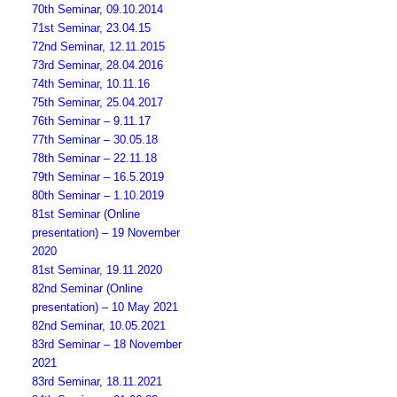
70th Seminar, 09.10.2014
71st Seminar, 23.04.15
72nd Seminar, 12.11.2015
73rd Seminar, 28.04.2016
74th Seminar, 10.11.16
75th Seminar, 25.04.2017
76th Seminar – 9.11.17
77th Seminar – 30.05.18
78th Seminar – 22.11.18
79th Seminar – 16.5.2019
80th Seminar – 1.10.2019
81st Seminar (Online
presentation) – 19 November
2020
81st Seminar, 19.11.2020
82nd Seminar (Online
presentation) – 10 May 2021
82nd Seminar, 10.05.2021
83rd Seminar – 18 November
2021
83rd Seminar, 18.11.2021