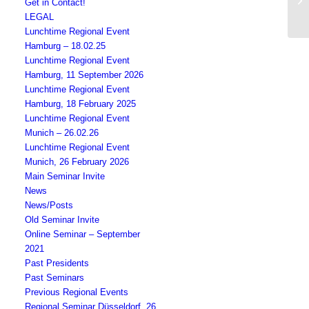
Get in Contact!
LEGAL
Lunchtime Regional Event
Hamburg – 18.02.25
Lunchtime Regional Event
Hamburg, 11 September 2026
Lunchtime Regional Event
Hamburg, 18 February 2025
Lunchtime Regional Event
Munich – 26.02.26
Lunchtime Regional Event
Munich, 26 February 2026
Main Seminar Invite
News
News/Posts
Old Seminar Invite
Online Seminar – September
2021
Past Presidents
Past Seminars
Previous Regional Events
Regional Seminar Düsseldorf, 26