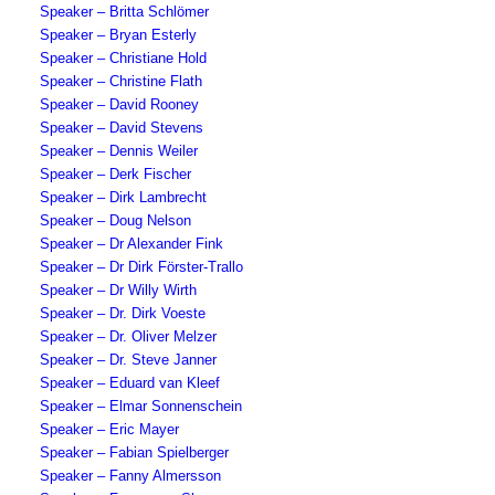
Speaker – Britta Schlömer
Speaker – Bryan Esterly
Speaker – Christiane Hold
Speaker – Christine Flath
Speaker – David Rooney
Speaker – David Stevens
Speaker – Dennis Weiler
Speaker – Derk Fischer
Speaker – Dirk Lambrecht
Speaker – Doug Nelson
Speaker – Dr Alexander Fink
Speaker – Dr Dirk Förster-Trallo
Speaker – Dr Willy Wirth
Speaker – Dr. Dirk Voeste
Speaker – Dr. Oliver Melzer
Speaker – Dr. Steve Janner
Speaker – Eduard van Kleef
Speaker – Elmar Sonnenschein
Speaker – Eric Mayer
Speaker – Fabian Spielberger
Speaker – Fanny Almersson