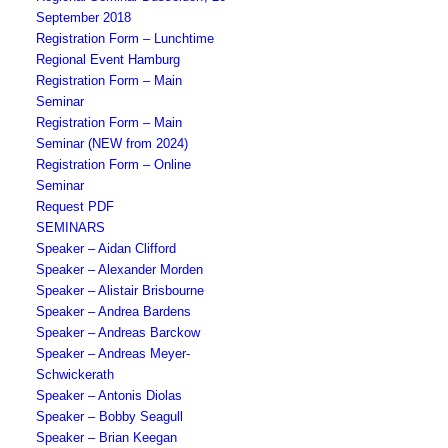
September 2018
Registration Form – Lunchtime
Regional Event Hamburg
Registration Form – Main
Seminar
Registration Form – Main
Seminar (NEW from 2024)
Registration Form – Online
Seminar
Request PDF
SEMINARS
Speaker – Aidan Clifford
Speaker – Alexander Morden
Speaker – Alistair Brisbourne
Speaker – Andrea Bardens
Speaker – Andreas Barckow
Speaker – Andreas Meyer-
Schwickerath
Speaker – Antonis Diolas
Speaker – Bobby Seagull
Speaker – Brian Keegan