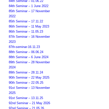
84th Seminar – 01.06.22
84th Seminar – 1 June 2022
85th Seminar – 17 November
2022
85th Seminar – 17.11.22
86th Seminar – 11 May 2023
86th Seminar – 11.05.23
87th Seminar – 16 November
2023
87th-seminar-16.11.23
88th Seminar – 06.06.24
88th Seminar – 6 June 2024
89th Seminar – 28 November
2024
89th Seminar – 28.11.24
90th Seminar – 22 May 2025
90th Seminar – 22.05.25
91st Seminar – 13 November
2025
91st Seminar – 13.11.25
92nd Seminar – 21 May 2026
92nd Seminar – 21.05.26