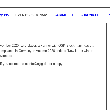
 NEWS
EVENTS / SEMINARS
COMMITTEE
CHRONICLE
LI
 November 2020. Eric Mayer, a Partner with GSK Stockmann, gave a
compliance in Germany in Autumn 2020 entitled “
Now is the winter
 Wirecard”.
if you contact us at info@agig.de for a copy.