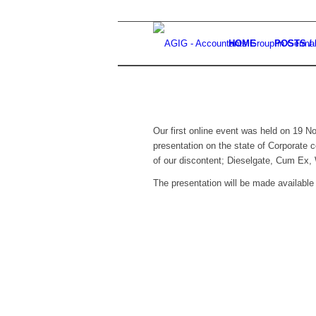
HOME
POSTS /
Our first online event was held on 19
presentation on the state of Corporate 
of our discontent; Dieselgate, Cum Ex,
The presentation will be made available 