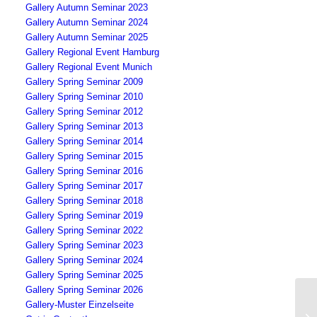
Gallery Autumn Seminar 2023
Gallery Autumn Seminar 2024
Gallery Autumn Seminar 2025
Gallery Regional Event Hamburg
Gallery Regional Event Munich
Gallery Spring Seminar 2009
Gallery Spring Seminar 2010
Gallery Spring Seminar 2012
Gallery Spring Seminar 2013
Gallery Spring Seminar 2014
Gallery Spring Seminar 2015
Gallery Spring Seminar 2016
Gallery Spring Seminar 2017
Gallery Spring Seminar 2018
Gallery Spring Seminar 2019
Gallery Spring Seminar 2022
Gallery Spring Seminar 2023
Gallery Spring Seminar 2024
Gallery Spring Seminar 2025
Gallery Spring Seminar 2026
Gallery-Muster Einzelseite
Se